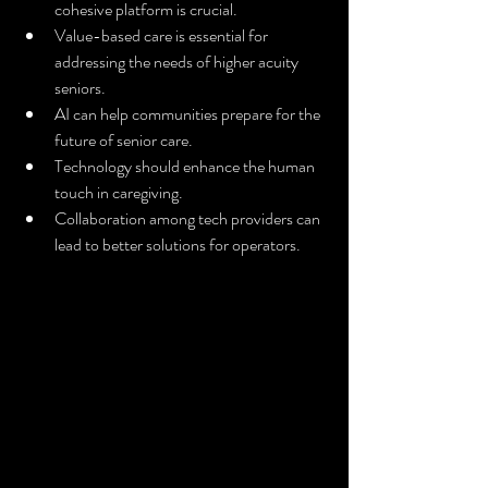
cohesive platform is crucial.
Value-based care is essential for 
addressing the needs of higher acuity 
seniors.
AI can help communities prepare for the 
future of senior care.
Technology should enhance the human 
touch in caregiving.
Collaboration among tech providers can 
lead to better solutions for operators.