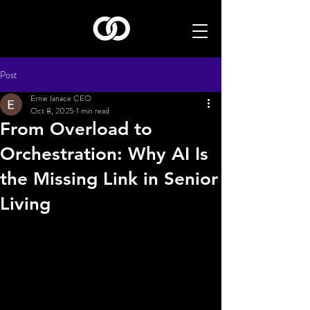
Post
Ernie Ianace CEO
Oct 8, 2025
1 min read
From Overload to
Orchestration: Why AI Is
the Missing Link in Senior
Living
ration among tech providers can lead to better 
solutions for operators.