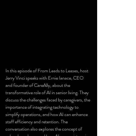
In this episode of From Leads to Leases, host 
Jerry Vinci speaks with Ernie Ianace, CEO 
and founder of CareAlly, about the 
transformative role of AI in senior living. They 
discuss the challenges faced by caregivers, the 
importance of integrating technology to 
simplify operations, and how AI can enhance 
staff efficiency and retention. The 
conversation also explores the concept of 