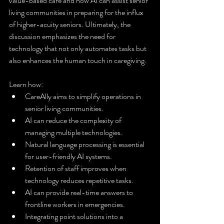
value-based care and how AI can assist senior 
living communities in preparing for the influx 
of higher-acuity seniors. Ultimately, the 
discussion emphasizes the need for 
technology that not only automates tasks but 
also enhances the human touch in caregiving.
Learn how:
CareAlly aims to simplify operations in 
senior living communities.
AI can reduce the complexity of 
managing multiple technologies.
Natural language processing is essential 
for user-friendly AI systems.
Retention of staff improves when 
technology reduces repetitive tasks.
AI can provide real-time answers to 
frontline workers in emergencies.
Integrating point solutions into a 