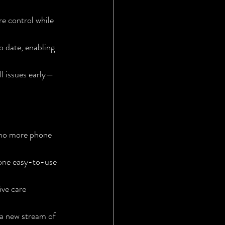
e control while 
o date, enabling 
l issues early—
—no more phone 
one easy-to-use 
ve care 
a new stream of 