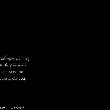
elligent training, 
ll Ally
 extends 
eeps everyone 
tions, elevates 
 a.m.—without 