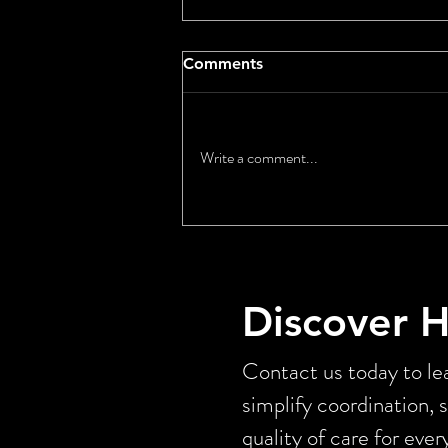
Comments
Write a comment...
Long Term Care
Affordability: What Senator
Andy Kim’s Senate Floor
Speech Reveals About the
Discover 
Caregiver Crisis
Contact us today to lea
simplify coordination, 
quality of care for ever