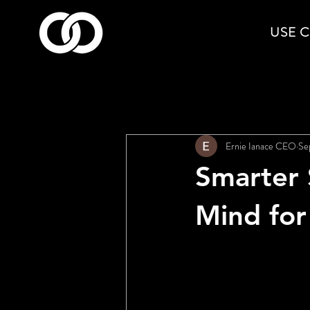
USE 
All Posts
Ernie Ianace CEO
Se
Smarter 
Mind for