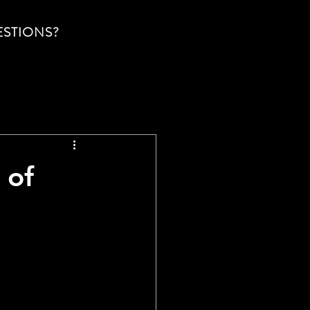
ESTIONS?
 of