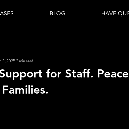
CASES
BLOG
HAVE QU
p 3, 2025
2 min read
Support for Staff. Peace
 Families.