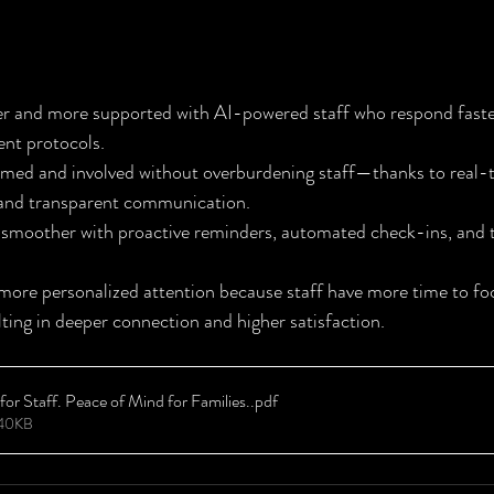
ine: Better Care for Residents
fer and more supported with AI-powered staff who respond faste
ent protocols.
ormed and involved without overburdening staff—thanks to real-
 and transparent communication.
 smoother with proactive reminders, automated check-ins, and t
 more personalized attention because staff have more time to f
ing in deeper connection and higher satisfaction.
or Staff. Peace of Mind for Families.
.pdf
540KB