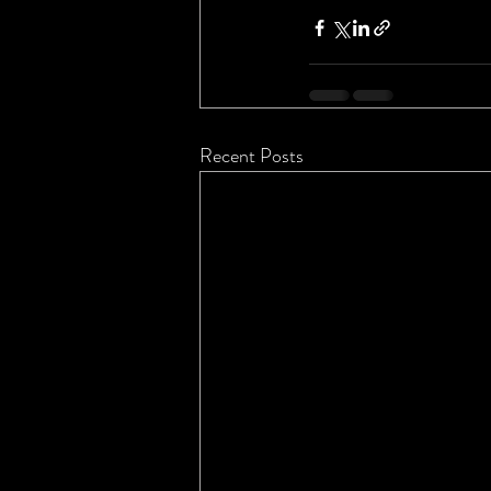
Recent Posts