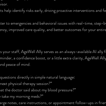
isor.
 help identify risks early, driving proactive interventions and f
ter to emergencies and behavioral issues with real-time, step-
iency, improved care quality, and better outcomes for your enti
 for Your Residents
your staff, AgeWell Ally serves as an always-available AI ally fo
nder, a confidence boost, or a little extra clarity, AgeWell Ally 
and peace of mind.
questions directly in simple natural language:
next physical therapy session?”
hat the doctor said about my blood pressure?”
dy take my morning meds?”
ge notes, care instructions, or appointment follow-ups in frie