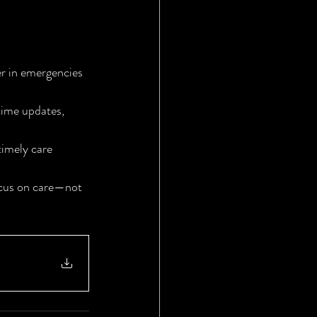
r in emergencies 
time updates, 
imely care 
ocus on care—not 