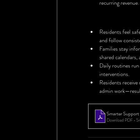
recurring revenue.
The Bottom L
Residents feel sa
and follow consist
Families stay inf
shared calendars,
Daily routines run
interventions.
Residents receive
admin work—result
Smarter Support f
Download PDF • 