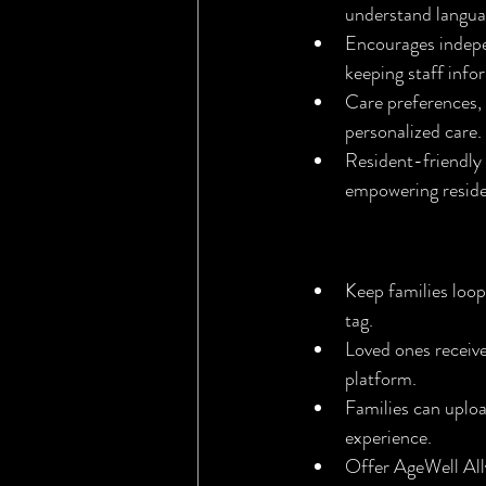
understand langua
Encourages indepe
keeping staff inf
Care preferences, 
personalized care.
Resident-friendly 
empowering residen
AgeWell Ally
Keep families loo
tag.
Loved ones receiv
platform.
Families can uploa
experience.
Offer AgeWell All