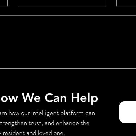
Pharmacy Benefit Managers:
From
How We Got Here, Why It’s
Orch
Failing Consumers, and How
Miss
CareAlly Can Help
How We Can Help
rn how our intelligent platform can
strengthen trust, and enhance the
y resident and loved one.