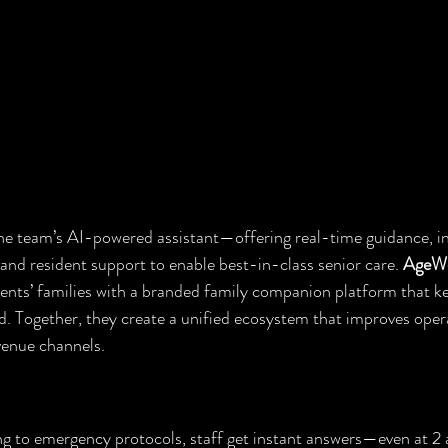
line team’s AI-powered assistant—offering real-time guidance, int
and resident support to enable best-in-class senior care. 
AgeWe
dents’ families with a branded family companion platform that k
 Together, they create a unified ecosystem that improves opera
venue channels.
Your Staff
 to emergency protocols, staff get instant answers—even at 2