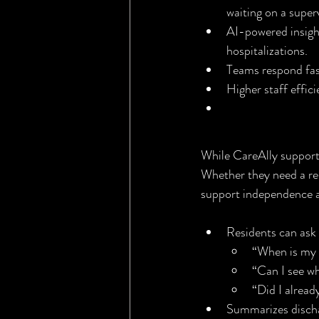
waiting on a superv
AI-powered insights
hospitalizations.
Teams respond fas
Higher staff effic
AgeWell Ally
While CareAlly supports 
Whether they need a remi
support independence 
Residents can ask 
“When is my 
“Can I see w
“Did I alrea
Summarizes dischar