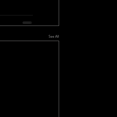
See All