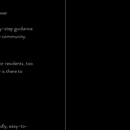
ewer 
by-step guidance.
re community.
r residents, too. 
is there to 
ndly, easy-to-