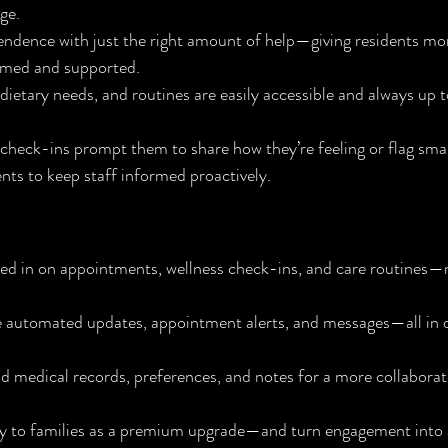
ge.
ndence with just the right amount of help—giving residents mor
ormed and supported.
dietary needs, and routines are easily accessible and always up t
check-ins prompt them to share how they’re feeling or flag smal
ts to keep staff informed proactively.
 Upgrade for Families
ped in on appointments, wellness check-ins, and care routines
e automated updates, appointment alerts, and messages—all in 
d medical records, preferences, and notes for a more collaborati
y to families as a premium upgrade—and turn engagement into 