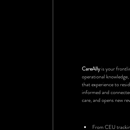
CareAlly
 is your front
operational knowledge, 
that experience to resi
informed and connected.
care, and opens new re
CareAlly for 
From CEU tracking