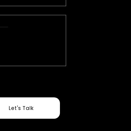
 Overload to
estration: Why AI Is the
ing Link in Senior Living
Let's Talk